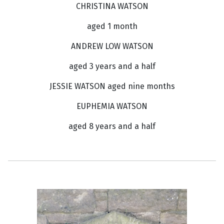
CHRISTINA WATSON
aged 1 month
ANDREW LOW WATSON
aged 3 years and a half
JESSIE WATSON aged nine months
EUPHEMIA WATSON
aged 8 years and a half