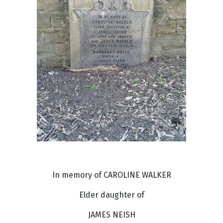
In memory of CAROLINE WALKER
Elder daughter of
JAMES NEISH