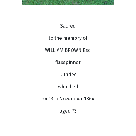
Sacred
to the memory of
WILLIAM BROWN Esq
flaxspinner
Dundee
who died
on 13th November 1864
aged 73