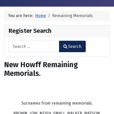
You are here:
Home
Remaining Memorials
Register Search
Search
Search
Type 2 or more characters for results.
New Howff Remaining
Memorials.
Surnames from remaining memorials.
BROWN, LOW, NEISH, SMALL, WALKER, WATSON.