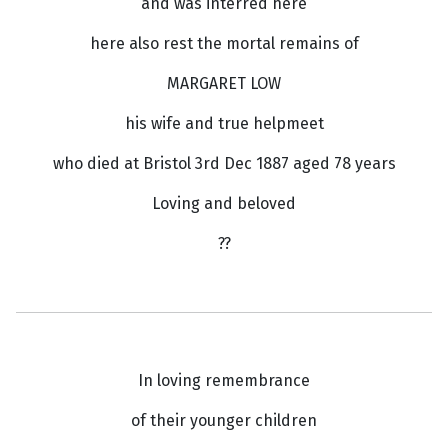
and was interred here
here also rest the mortal remains of
MARGARET LOW
his wife and true helpmeet
who died at Bristol 3rd Dec 1887 aged 78 years
Loving and beloved
??
In loving remembrance
of their younger children