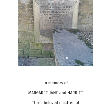
In memory of
MARGARET, JANE and HARRIET
Three beloved children of