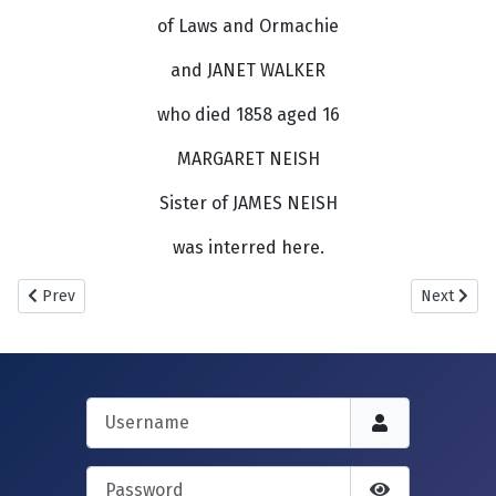
of Laws and Ormachie
and JANET WALKER
who died 1858 aged 16
MARGARET NEISH
Sister of JAMES NEISH
was interred here.
Previous article: New Howff.
Next articl
Prev
Next
Username
Password