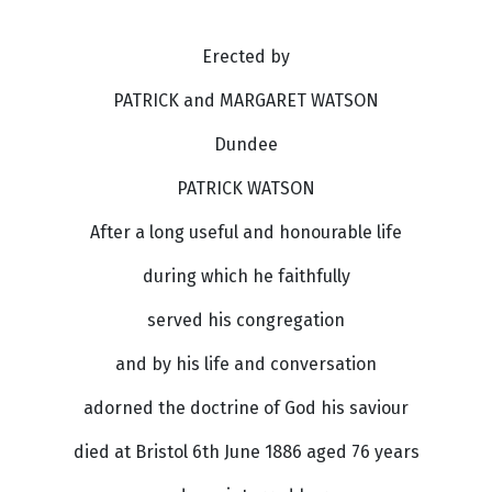
Erected by
PATRICK and MARGARET WATSON
Dundee
PATRICK WATSON
After a long useful and honourable life
during which he faithfully
served his congregation
and by his life and conversation
adorned the doctrine of God his saviour
died at Bristol 6th June 1886 aged 76 years