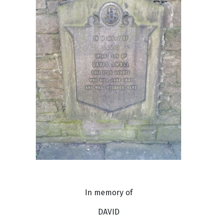
In memory of
DAVID