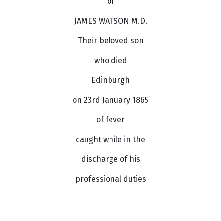
of
JAMES WATSON M.D.
Their beloved son
who died
Edinburgh
on 23rd January 1865
of fever
caught while in the
discharge of his
professional duties