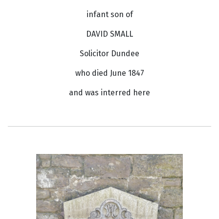
infant son of
DAVID SMALL
Solicitor Dundee
who died June 1847
and was interred here