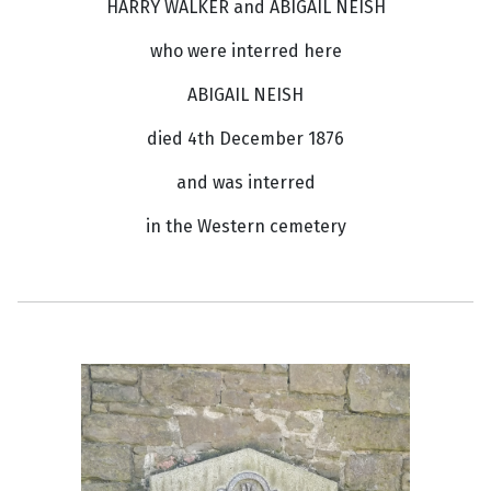
HARRY WALKER and ABIGAIL NEISH
who were interred here
ABIGAIL NEISH
died 4th December 1876
and was interred
in the Western cemetery