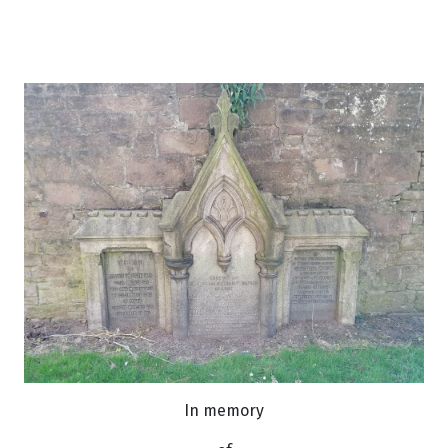
In memory