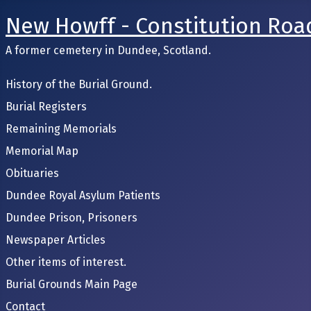
New Howff - Constitution Roa
A former cemetery in Dundee, Scotland.
History of the Burial Ground.
Burial Registers
Remaining Memorials
Memorial Map
Obituaries
Dundee Royal Asylum Patients
Dundee Prison, Prisoners
Newspaper Articles
Other items of interest.
Burial Grounds Main Page
Contact