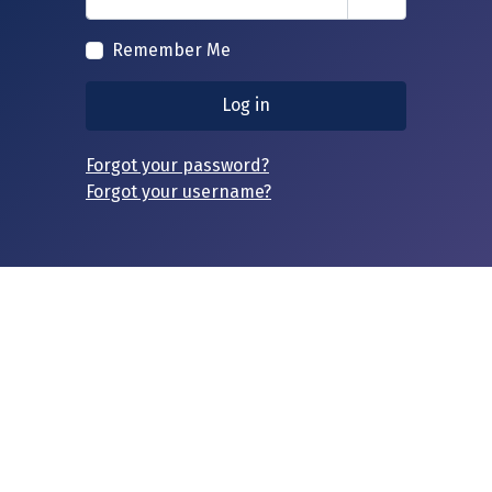
Show Passwor
Remember Me
Log in
Forgot your password?
Forgot your username?