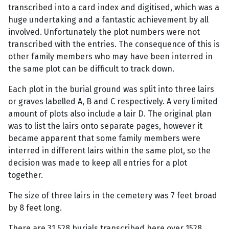
transcribed into a card index and digitised, which was a
huge undertaking and a fantastic achievement by all
involved. Unfortunately the plot numbers were not
transcribed with the entries. The consequence of this is
other family members who may have been interred in
the same plot can be difficult to track down.
Each plot in the burial ground was split into three lairs
or graves labelled A, B and C respectively. A very limited
amount of plots also include a lair D. The original plan
was to list the lairs onto separate pages, however it
became apparent that some family members were
interred in different lairs within the same plot, so the
decision was made to keep all entries for a plot
together.
The size of three lairs in the cemetery was 7 feet broad
by 8 feet long.
There are 31,528 burials transcribed here over 1528