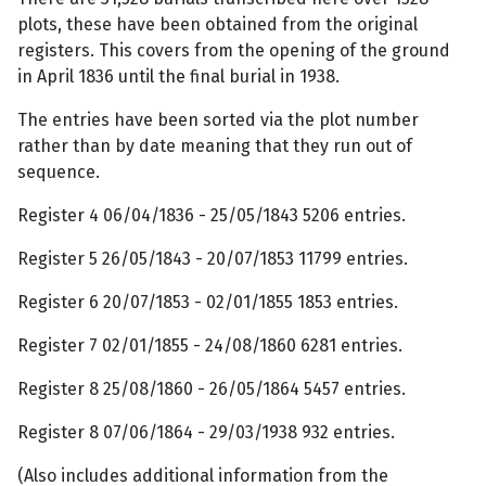
plots, these have been obtained from the original
registers. This covers from the opening of the ground
in April 1836 until the final burial in 1938.
The entries have been sorted via the plot number
rather than by date meaning that they run out of
sequence.
Register 4 06/04/1836 - 25/05/1843 5206 entries.
Register 5 26/05/1843 - 20/07/1853 11799 entries.
Register 6 20/07/1853 - 02/01/1855 1853 entries.
Register 7 02/01/1855 - 24/08/1860 6281 entries.
Register 8 25/08/1860 - 26/05/1864 5457 entries.
Register 8 07/06/1864 - 29/03/1938 932 entries.
(Also includes additional information from the