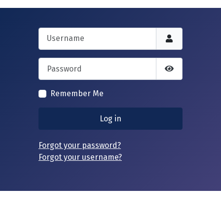
Username
Password
Show Passwor
Remember Me
Log in
Forgot your password?
Forgot your username?