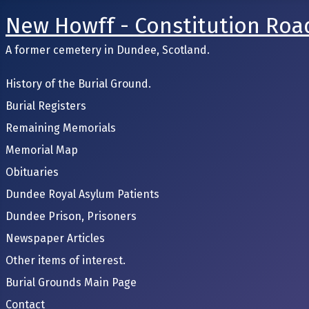
New Howff - Constitution Roa
A former cemetery in Dundee, Scotland.
History of the Burial Ground.
Burial Registers
Remaining Memorials
Memorial Map
Obituaries
Dundee Royal Asylum Patients
Dundee Prison, Prisoners
Newspaper Articles
Other items of interest.
Burial Grounds Main Page
Contact