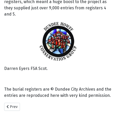
registers, which meant a huge boost to the project as
they supplied just over 9,000 entries from registers 4
and 5.
Darren Eyers FSA Scot.
The burial registers are © Dundee City Archives and the
entries are reproduced here with very kind permission.
Previous article: New Howff Remaining Memorials.
Prev