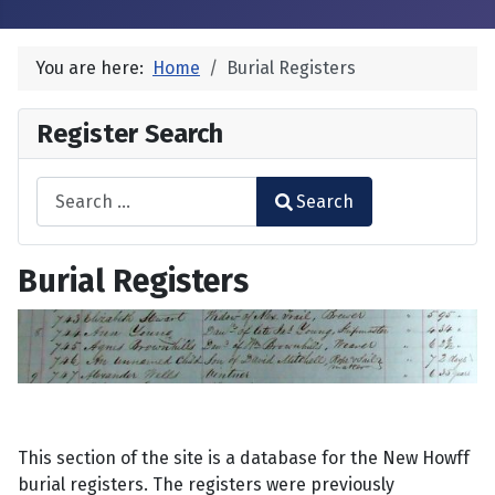
You are here:
Home
Burial Registers
Register Search
Search
Search
Type 2 or more characters for results.
Burial Registers
This section of the site is a database for the New Howff
burial registers. The registers were previously