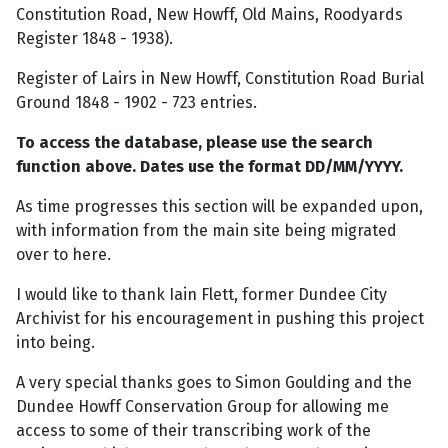
Constitution Road, New Howff, Old Mains, Roodyards
Register 1848 - 1938).
Register of Lairs in New Howff, Constitution Road Burial
Ground 1848 - 1902 - 723 entries.
To access the database, please use the search
function above. Dates use the format DD/MM/YYYY.
As time progresses this section will be expanded upon,
with information from the main site being migrated
over to here.
I would like to thank Iain Flett, former Dundee City
Archivist for his encouragement in pushing this project
into being.
A very special thanks goes to Simon Goulding and the
Dundee Howff Conservation Group for allowing me
access to some of their transcribing work of the