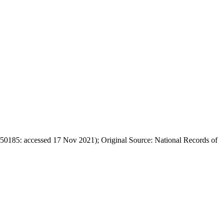
50185: accessed 17 Nov 2021); Original Source: National Records of