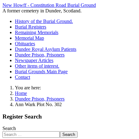
New Howff - Constitution Road Burial Ground
A former cemetery in Dundee, Scotland.
History of the Burial Ground.
Burial Registers
Remaining Memorials
Memorial Map
Obituaries
Dundee Royal Asylum Patients
Dundee Prison, Prisoners
Newspaper Articles
Other items of interest.
Burial Grounds Main Page
Contact
You are here:
Home
Dundee Prison, Prisoners
Ann Wark Plot No. 302
Register Search
Search
Search