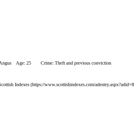
e, Angus Age: 25 Crime: Theft and previous conviction
cottish Indexes (https://www.scottishindexes.com/adentry.aspx?adid=8