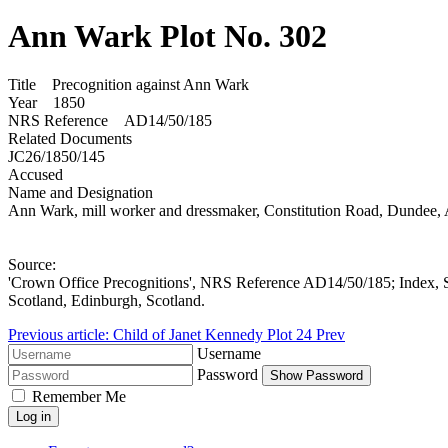
Ann Wark Plot No. 302
Title Precognition against Ann Wark
Year 1850
NRS Reference AD14/50/185
Related Documents
JC26/1850/145
Accused
Name and Designation
Ann Wark, mill worker and dressmaker, Constitution Road, Dunde
Source:
'Crown Office Precognitions', NRS Reference AD14/50/185; Index, S
Scotland, Edinburgh, Scotland.
Previous article: Child of Janet Kennedy Plot 24
Prev
Username
Password
Show Password
Remember Me
Log in