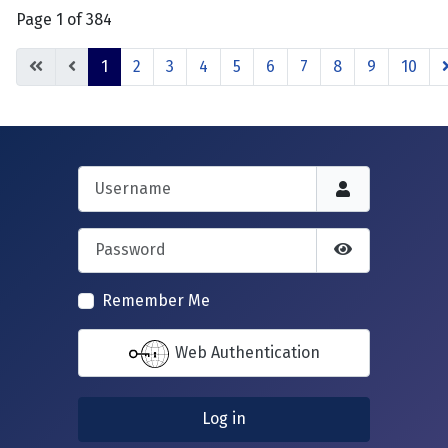
Page 1 of 384
1
2
3
4
5
6
7
8
9
10
Username
Password
Show Passwor
Remember Me
Web Authentication
Log in