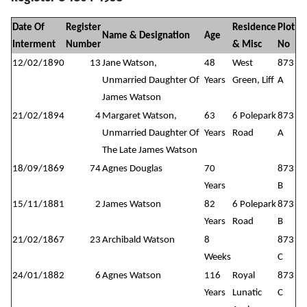
Date Of
Register
Residence
Plot
Name & Designation
Age
Interment
Number
& Misc
No
12/02/1890
13
Jane Watson,
48
West
873
Unmarried Daughter Of
Years
Green, Liff
A
James Watson
21/02/1894
4
Margaret Watson,
63
6 Polepark
873
Unmarried Daughter Of
Years
Road
A
The Late James Watson
18/09/1869
74
Agnes Douglas
70
873
Years
B
15/11/1881
2
James Watson
82
6 Polepark
873
Years
Road
B
21/02/1867
23
Archibald Watson
8
873
Weeks
C
24/01/1882
6
Agnes Watson
116
Royal
873
Years
Lunatic
C