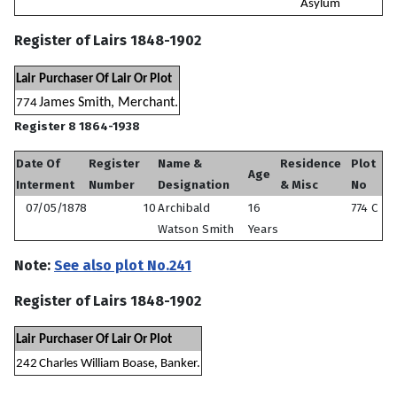
Asylum
Register of Lairs 1848-1902
Lair
Purchaser Of Lair Or Plot
James Smith, Merchant.
774
Register 8 1864-1938
Date Of
Register
Name &
Residence
Plot
Age
Interment
Number
Designation
& Misc
No
07/05/1878
10
Archibald
16
774 C
Watson Smith
Years
Note:
See also plot No.241
Register of Lairs 1848-1902
Lair
Purchaser Of Lair Or Plot
242
Charles William Boase, Banker.