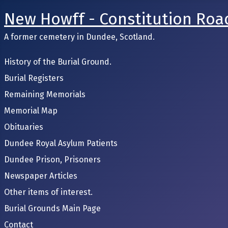
New Howff - Constitution Roa
A former cemetery in Dundee, Scotland.
History of the Burial Ground.
Burial Registers
Remaining Memorials
Memorial Map
Obituaries
Dundee Royal Asylum Patients
Dundee Prison, Prisoners
Newspaper Articles
Other items of interest.
Burial Grounds Main Page
Contact