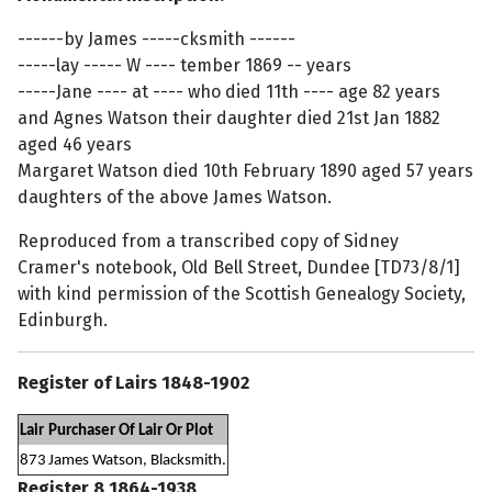
------by James -----cksmith ------
-----lay ----- W ---- tember 1869 -- years
-----Jane ---- at ---- who died 11th ---- age 82 years
and Agnes Watson their daughter died 21st Jan 1882
aged 46 years
Margaret Watson died 10th February 1890 aged 57 years
daughters of the above James Watson.
Reproduced from a transcribed copy of Sidney
Cramer's notebook, Old Bell Street, Dundee [TD73/8/1]
with kind permission of the Scottish Genealogy Society,
Edinburgh.
Register of Lairs 1848-1902
Lair
Purchaser Of Lair Or Plot
873
James Watson, Blacksmith.
Register 8 1864-1938