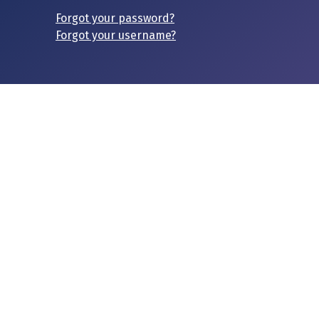
Forgot your password?
Forgot your username?