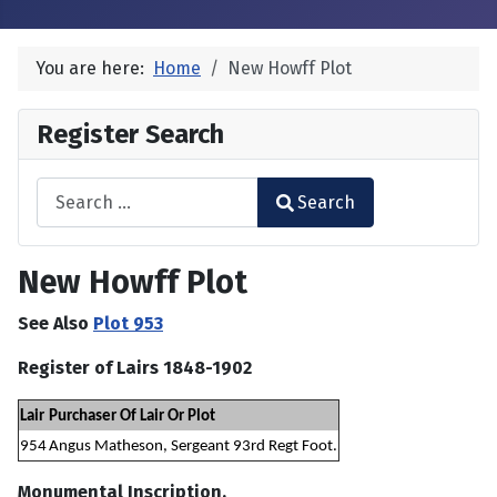
You are here:
Home
New Howff Plot
Register Search
Search
Search
Type 2 or more characters for results.
New Howff Plot
See Also
Plot 953
Register of Lairs 1848-1902
Lair
Purchaser Of Lair Or Plot
954
Angus Matheson, Sergeant 93rd Regt Foot.
Monumental Inscription.