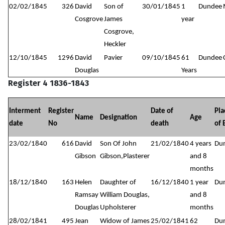
02/02/1845
326
David
Son of
30/01/1845
1
Dundee
Cosgrove
James
year
Cosgrove,
Heckler
12/10/1845
1296
David
Pavier
09/10/1845
61
Dundee
Douglas
Years
Register 4 1836-1843
Interment
Register
Date of
Pla
Name
Designation
Age
date
No
death
of 
23/02/1840
616
David
Son Of John
21/02/1840
4 years
Du
Gibson
Gibson,Plasterer
and 8
months
18/12/1840
163
Helen
Daughter of
16/12/1840
1 year
Du
Ramsay
William Douglas,
and 8
Douglas
Upholsterer
months
28/02/1841
495
Jean
Widow of James
25/02/1841
62
Du