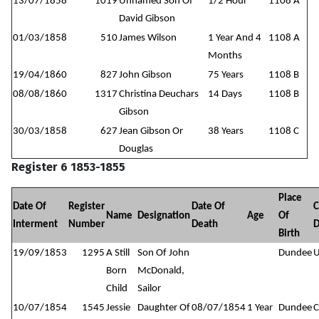
13/07/1858
1019
Unnamed Son Of
1/2 Hour
1108 A
David Gibson
01/03/1858
510
James Wilson
1 Year And 4
1108 A
Months
19/04/1860
827
John Gibson
75 Years
1108 B
08/08/1860
1317
Christina Deuchars
14 Days
1108 B
Gibson
30/03/1858
627
Jean Gibson Or
38 Years
1108 C
Douglas
Register 6 1853-1855
Place
Date Of
Register
Date Of
C
Name
Designation
Age
Of
Interment
Number
Death
D
Birth
19/09/1853
1295
A Still
Son Of John
Dundee
Born
McDonald,
Child
Sailor
10/07/1854
1545
Jessie
Daughter Of
08/07/1854
1 Year
Dundee
C