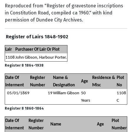
Reproduced from "Register of gravestone inscriptions
in Constitution Road, compiled ca 1960." with kind
permission of Dundee City Archives.
Register of Lairs 1848-1902
Lair
Purchaser Of Lair Or Plot
1108
John Gibson, Harbour Porter.
Register 8 1864-1938
Date Of
Register
Name &
Residence &
Plot
Age
Interment
Number
Designation
Misc
No
05/01/1869
19
William Gibson
50
1108
Years
C
Register 8 1860-1864
Date Of
Register
Plot
Name
Age
Interment
Number
Number