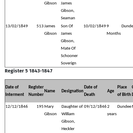
Gibson
James
Gibson,
Seaman
13/02/1849
513
James
Son Of
10/02/1849
9
Dund
Gibson
James
Months
Gibson,
Mate Of
Schooner
Soverign
Register 5 1843-1847
Date of
Register
Date of
Place
Name
Designation
Age
Interment
Number
Death
of Birth
12/12/1846
195
Mary
Daughter of
09/12/1846
2
Dundee
Gibson
William
years
Gibson,
Heckler