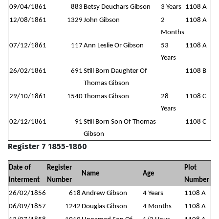
09/04/1861
883
Betsy Deuchars Gibson
3 Years
1108 A
12/08/1861
1329
John Gibson
2
1108 A
Months
07/12/1861
117
Ann Leslie Or Gibson
53
1108 A
Years
26/02/1861
691
Still Born Daughter Of
1108 B
Thomas Gibson
29/10/1861
1540
Thomas Gibson
28
1108 C
Years
02/12/1861
91
Still Born Son Of Thomas
1108 C
Gibson
Register 7 1855-1860
Date of
Register
Plot
Name
Age
Interment
Number
Number
26/02/1856
618
Andrew Gibson
4 Years
1108 A
06/09/1857
1242
Douglas Gibson
4 Months
1108 A