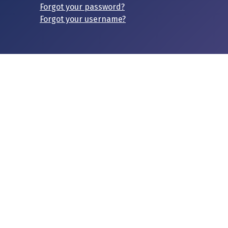
Forgot your password?
Forgot your username?