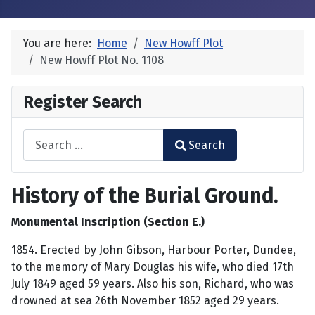
You are here:
Home
New Howff Plot
New Howff Plot No. 1108
Register Search
Search
Search
Type 2 or more characters for results.
History of the Burial Ground.
Monumental Inscription (Section E.)
1854. Erected by John Gibson, Harbour Porter, Dundee,
to the memory of Mary Douglas his wife, who died 17th
July 1849 aged 59 years. Also his son, Richard, who was
drowned at sea 26th November 1852 aged 29 years.