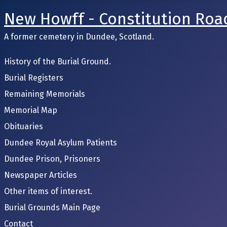
New Howff - Constitution Roa
A former cemetery in Dundee, Scotland.
History of the Burial Ground.
Burial Registers
Remaining Memorials
Memorial Map
Obituaries
Dundee Royal Asylum Patients
Dundee Prison, Prisoners
Newspaper Articles
Other items of interest.
Burial Grounds Main Page
Contact