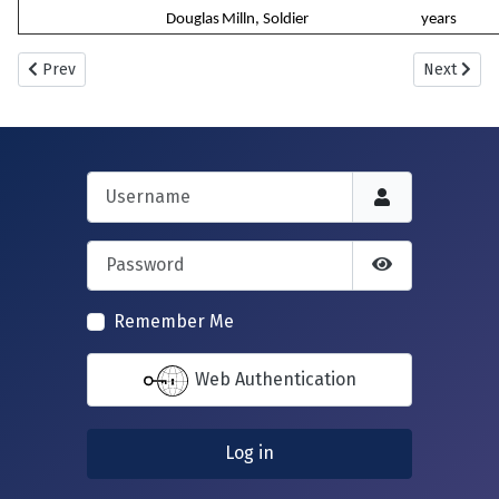
Douglas
Milln, Soldier
years
Previous article: New Howff Plot No. 1109
Next artic
Prev
Next
Username
Password
Show Passwor
Remember Me
Web Authentication
Log in