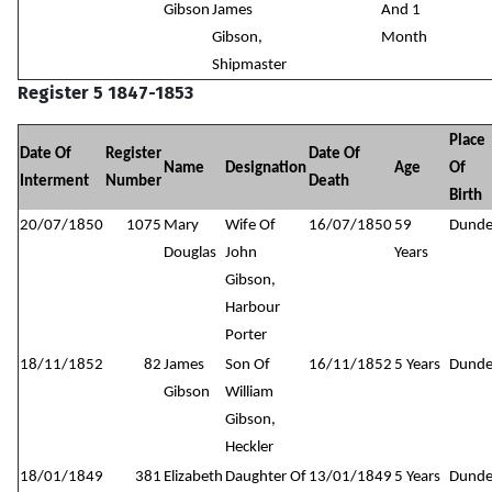
Gibson
James
And 1
Gibson,
Month
Shipmaster
Register 5 1847-1853
Place
Date Of
Register
Date Of
Name
Designation
Age
Of
Interment
Number
Death
Birth
20/07/1850
1075
Mary
Wife Of
16/07/1850
59
Dund
Douglas
John
Years
Gibson,
Harbour
Porter
18/11/1852
82
James
Son Of
16/11/1852
5 Years
Dund
Gibson
William
Gibson,
Heckler
18/01/1849
381
Elizabeth
Daughter Of
13/01/1849
5 Years
Dund