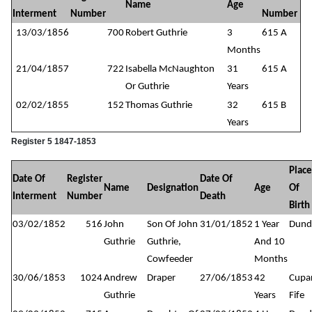
Name
Age
Interment
Number
Number
13/03/1856
700
Robert Guthrie
3
615 A
Months
21/04/1857
722
Isabella McNaughton
31
615 A
Or Guthrie
Years
02/02/1855
152
Thomas Guthrie
32
615 B
Years
Register 5 1847-1853
Place
Date Of
Register
Date Of
Name
Designation
Age
Of
Interment
Number
Death
Birth
03/02/1852
516
John
Son Of John
31/01/1852
1 Year
Dund
Guthrie
Guthrie,
And 10
Cowfeeder
Months
30/06/1853
1024
Andrew
Draper
27/06/1853
42
Cupar
Guthrie
Years
Fife