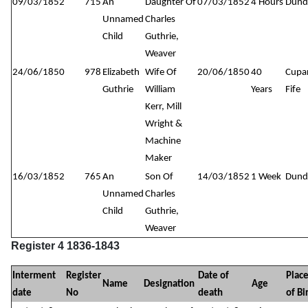
09/03/1852
715
An
Daughter Of
07/03/1852
4 Hours
Dund
Unnamed
Charles
Child
Guthrie,
Weaver
24/06/1850
978
Elizabeth
Wife Of
20/06/1850
40
Cupa
Guthrie
William
Years
Fife
Kerr, Mill
Wright &
Machine
Maker
16/03/1852
765
An
Son Of
14/03/1852
1 Week
Dund
Unnamed
Charles
Child
Guthrie,
Weaver
Register 4 1836-1843
Interment
Register
Date of
Plac
Name
Designation
Age
date
No
death
of Bi