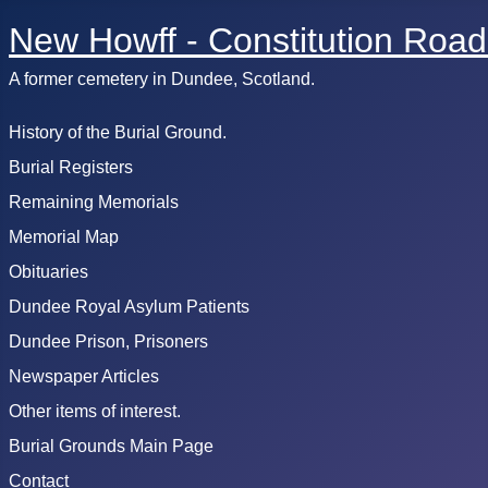
New Howff - Constitution Road
A former cemetery in Dundee, Scotland.
History of the Burial Ground.
Burial Registers
Remaining Memorials
Memorial Map
Obituaries
Dundee Royal Asylum Patients
Dundee Prison, Prisoners
Newspaper Articles
Other items of interest.
Burial Grounds Main Page
Contact