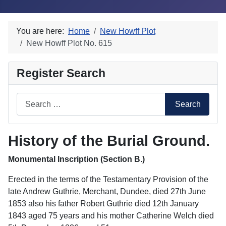
You are here:
Home
New Howff Plot
New Howff Plot No. 615
Register Search
Search
Search
History of the Burial Ground.
Monumental Inscription (Section B.)
Erected in the terms of the Testamentary Provision of the
late Andrew Guthrie, Merchant, Dundee, died 27th June
1853 also his father Robert Guthrie died 12th January
1843 aged 75 years and his mother Catherine Welch died