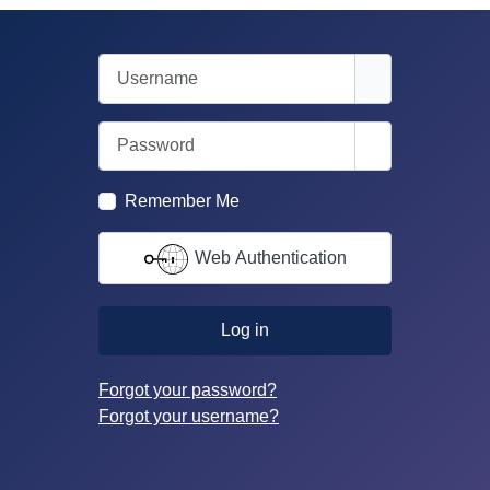
Username
Password
Show Passwor
Remember Me
Web Authentication
Log in
Forgot your password?
Forgot your username?