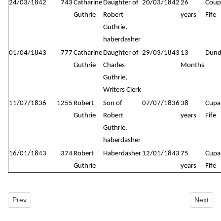
24/03/1842
743
Catharine
Daughter of
20/03/1842
26
Coup
Guthrie
Robert
years
Fife
Guthrie,
haberdasher
01/04/1843
777
Catharine
Daughter of
29/03/1843
13
Dund
Guthrie
Charles
Months
Guthrie,
Writers Clerk
11/07/1836
1255
Robert
Son of
07/07/1836
38
Cupa
Guthrie
Robert
years
Fife
Guthrie,
haberdasher
16/01/1843
374
Robert
Haberdasher
12/01/1843
75
Cupa
Guthrie
years
Fife
Previous article: New Howff Plot No. 616
Next art
Prev
Next