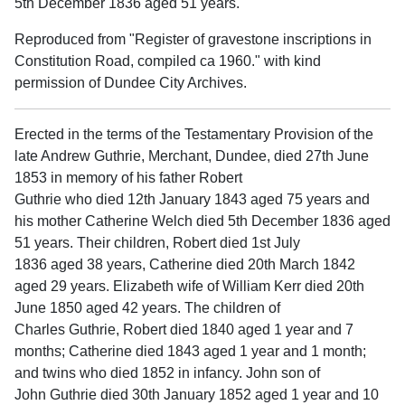
5th December 1836 aged 51 years.
Reproduced from "Register of gravestone inscriptions in
Constitution Road, compiled ca 1960." with kind
permission of Dundee City Archives.
Erected in the terms of the Testamentary Provision of the
late Andrew Guthrie, Merchant, Dundee, died 27th June
1853 in memory of his father Robert
Guthrie who died 12th January 1843 aged 75 years and
his mother Catherine Welch died 5th December 1836 aged
51 years. Their children, Robert died 1st July
1836 aged 38 years, Catherine died 20th March 1842
aged 29 years. Elizabeth wife of William Kerr died 20th
June 1850 aged 42 years. The children of
Charles Guthrie, Robert died 1840 aged 1 year and 7
months; Catherine died 1843 aged 1 year and 1 month;
and twins who died 1852 in infancy. John son of
John Guthrie died 30th January 1852 aged 1 year and 10