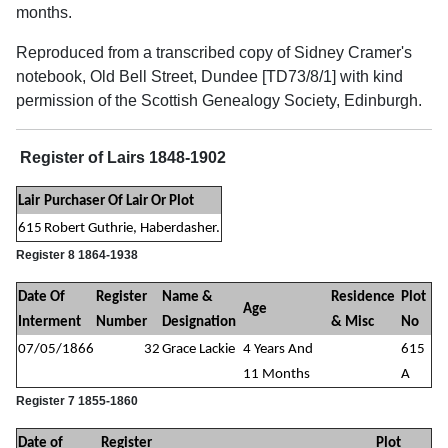
months.
Reproduced from a transcribed copy of Sidney Cramer's
notebook, Old Bell Street, Dundee [TD73/8/1] with kind
permission of the Scottish Genealogy Society, Edinburgh.
Register of Lairs 1848-1902
Lair
Purchaser Of Lair Or Plot
615
Robert Guthrie, Haberdasher.
Register 8 1864-1938
Date Of
Register
Name &
Residence
Plot
Age
Interment
Number
Designation
& Misc
No
07/05/1866
32
Grace Lackie
4 Years And
615
11 Months
A
Register 7 1855-1860
Date of
Register
Plot