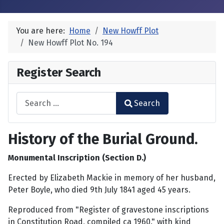
You are here:
Home
New Howff Plot
New Howff Plot No. 194
Register Search
Search
Search
Type 2 or more characters for results.
History of the Burial Ground.
Monumental Inscription (Section D.)
Erected by Elizabeth Mackie in memory of her husband,
Peter Boyle, who died 9th July 1841 aged 45 years.
Reproduced from "Register of gravestone inscriptions
in Constitution Road, compiled ca 1960." with kind