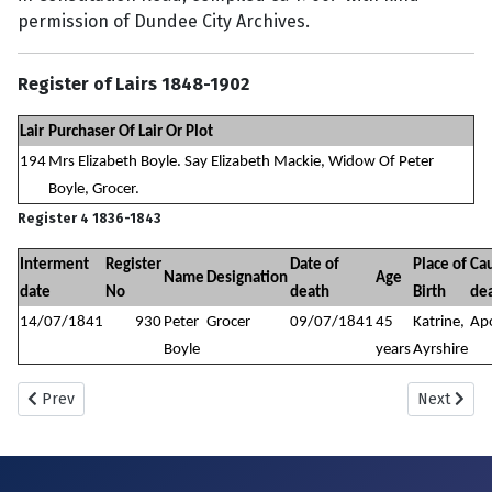
permission of Dundee City Archives.
Register of Lairs 1848-1902
Lair
Purchaser Of Lair Or Plot
194
Mrs Elizabeth Boyle. Say Elizabeth Mackie, Widow Of Peter
Boyle, Grocer.
Register 4 1836-1843
Interment
Register
Date of
Place of
Cau
Name
Designation
Age
date
No
death
Birth
de
14/07/1841
930
Peter
Grocer
09/07/1841
45
Katrine,
Ap
Boyle
years
Ayrshire
Previous article: New Howff Plot No. 197
Next artic
Prev
Next