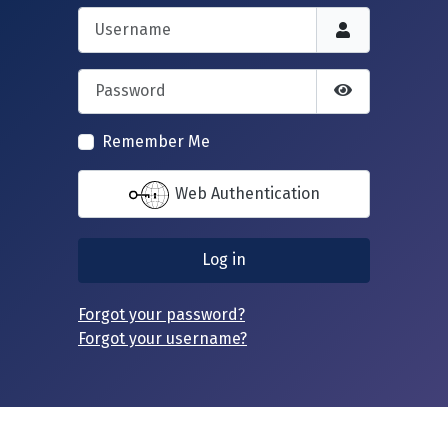
Username
Password
Show Passwor
Remember Me
Web Authentication
Log in
Forgot your password?
Forgot your username?