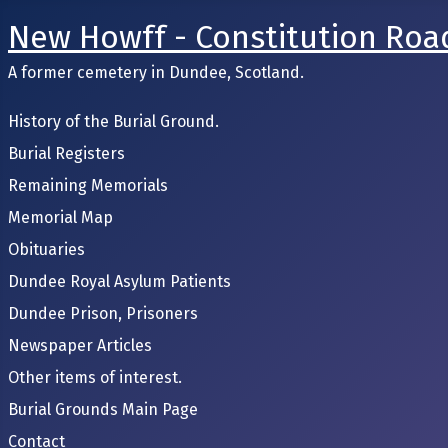
New Howff - Constitution Roa
A former cemetery in Dundee, Scotland.
History of the Burial Ground.
Burial Registers
Remaining Memorials
Memorial Map
Obituaries
Dundee Royal Asylum Patients
Dundee Prison, Prisoners
Newspaper Articles
Other items of interest.
Burial Grounds Main Page
Contact