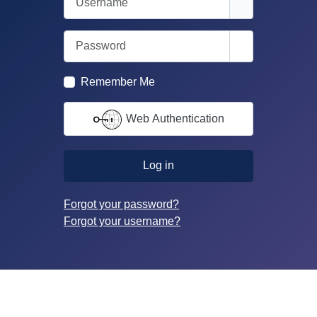
Password
Show Passwor
Remember Me
Web Authentication
Log in
Forgot your password?
Forgot your username?