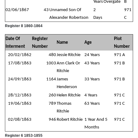
Years
Overgate
B
02/06/1867
43
Unnamed Son Of
2
971
Alexander Robertson
Days
C
Register 8 1860-1864
Date Of
Register
Plot
Name
Age
Interment
Number
Number
20/02/1862
480
Jessie Ritchie
24 Years
971 A
17/08/1863
1003
Ann Clark Or
43 Years
971 B
Ritchie
24/09/1863
1164
James
33 Years
971 B
Henderson
28/12/1863
260
Helen Ritchie
4 Years
971 C
19/06/1863
789
Thomas
63 Years
971 C
Ritchie
02/08/1863
946
Robert Ritchie
1 Year And 5
971 C
Months
Register 6 1853-1855