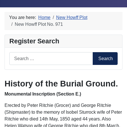
You are here:
Home
New Howff Plot
New Howff Plot No. 971
Register Search
Search
Search
History of the Burial Ground.
Monumental Inscription (Section E.)
Erected by Peter Ritchie (Grocer) and George Ritchie
(Shipmaster) to the memory of Isobel Sturrock wife of Peter
Ritchie who died 14th May, 1850 aged 44 years. Also
Helen Watson wife of George Ritchie who died 8th March,