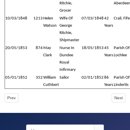
Ritchie,
Aberdeen
Grocer
10/03/1848
1213
Helen
Wife Of
07/03/1848
42
Crail, Fife
Watson
George
Years
Ritchie,
Shipmaster
20/05/1853
874
May
Nurse In
18/05/1853
45
Parish Of
Clark
Dundee
Years
Lochlee
Royal
Infirmary
05/01/1852
352
William
Sailor
02/01/1852
86
Parish Of
Cuthbert
Years
Lindertis
Previous article: New Howff Plot No. 978
Next art
Prev
Next
Username