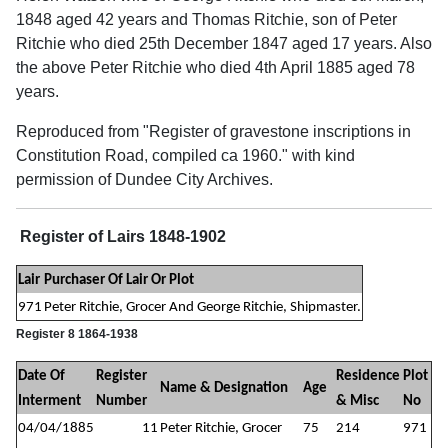
1848 aged 42 years and Thomas Ritchie, son of Peter
Ritchie who died 25th December 1847 aged 17 years. Also
the above Peter Ritchie who died 4th April 1885 aged 78
years.
Reproduced from "Register of gravestone inscriptions in
Constitution Road, compiled ca 1960." with kind
permission of Dundee City Archives.
Register of Lairs 1848-1902
Lair
Purchaser Of Lair Or Plot
971
Peter Ritchie, Grocer And George Ritchie, Shipmaster.
Register 8 1864-1938
Date Of
Register
Residence
Plot
Name & Designation
Age
Interment
Number
& Misc
No
04/04/1885
11
Peter Ritchie, Grocer
75
214
971