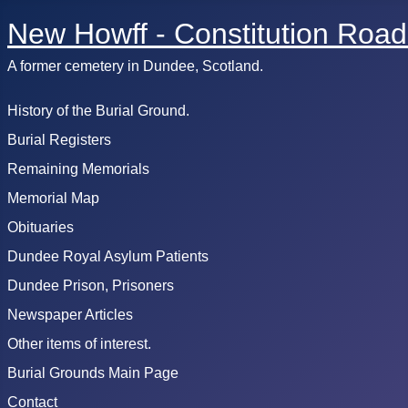
New Howff - Constitution Road
A former cemetery in Dundee, Scotland.
History of the Burial Ground.
Burial Registers
Remaining Memorials
Memorial Map
Obituaries
Dundee Royal Asylum Patients
Dundee Prison, Prisoners
Newspaper Articles
Other items of interest.
Burial Grounds Main Page
Contact