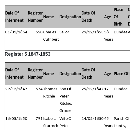
Place
Date Of
Register
Date Of
Name
Designation
Age
Of
Interment
Number
Death
Birth
01/01/1854
550
Charles
Sailor
29/12/1853
58
Dundee
Cuthbert
Years
Register 5 1847-1853
Date Of
Register
Date Of
Name
Designation
Age
Place Of 
Interment
Number
Death
29/12/1847
574
Thomas
Son Of
25/12/1847
17
Dundee
Ritchie
Peter
Years
Ritchie,
Grocer
18/05/1850
791
Isabella
Wife Of
14/05/1850
45
Parish Of
Sturrock
Peter
Years
Huntly,