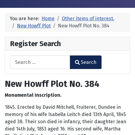
You are here:
Home
Other items of interest.
New Howff Plot
New Howff Plot No. 384
Register Search
Search
Search
Type 2 or more characters for results.
New Howff Plot No. 384
Monumental Inscription.
1845. Erected by David Mitchell, Fruiterer, Dundee in
memory of his wife Isabella Leitch died 13th April, 1845
aged 38. Their son died in infancy, their daughter Jean
died 14th July, 1853 aged 16. His second wife, Martha