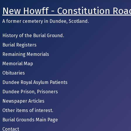
New Howff - Constitution Roa
A former cemetery in Dundee, Scotland.
History of the Burial Ground.
Burial Registers
Remaining Memorials
Memorial Map
Obituaries
Dundee Royal Asylum Patients
Dundee Prison, Prisoners
Newspaper Articles
Other items of interest.
Burial Grounds Main Page
Contact