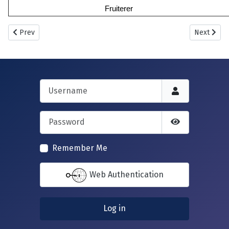
Fruiterer
Previous article: New Howff Plot No. 385
Next artic
Prev
Next
Username
Password
Show Passwor
Remember Me
Web Authentication
Log in