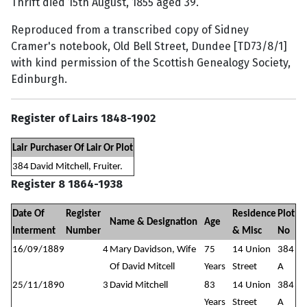
Thrift died 15th August, 1855 aged 39.
Reproduced from a transcribed copy of Sidney
Cramer's notebook, Old Bell Street, Dundee [TD73/8/1]
with kind permission of the Scottish Genealogy Society,
Edinburgh.
Register of Lairs 1848-1902
Lair
Purchaser Of Lair Or Plot
384
David Mitchell, Fruiter.
Register 8 1864-1938
Date Of
Register
Residence
Plot
Name & Designation
Age
Interment
Number
& Misc
No
16/09/1889
4
Mary Davidson, Wife
75
14 Union
384
Of David Mitcell
Years
Street
A
25/11/1890
3
David Mitchell
83
14 Union
384
Years
Street
A