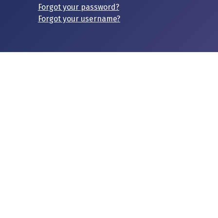
Forgot your password?
Forgot your username?