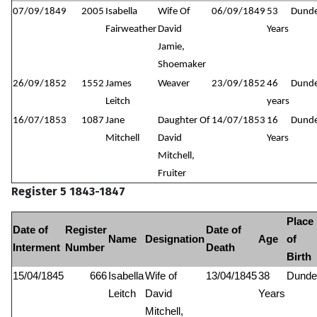
07/09/1849
2005
Isabella
Wife Of
06/09/1849
53
Dund
Fairweather
David
Years
Jamie,
Shoemaker
26/09/1852
1552
James
Weaver
23/09/1852
46
Dund
Leitch
years
16/07/1853
1087
Jane
Daughter Of
14/07/1853
16
Dund
Mitchell
David
Years
Mitchell,
Fruiter
Register 5 1843-1847
Place
Date of
Register
Date of
Name
Designation
Age
of
Interment
Number
Death
Birth
15/04/1845
666
Isabella
Wife of
13/04/1845
38
Dunde
Leitch
David
Years
Mitchell,