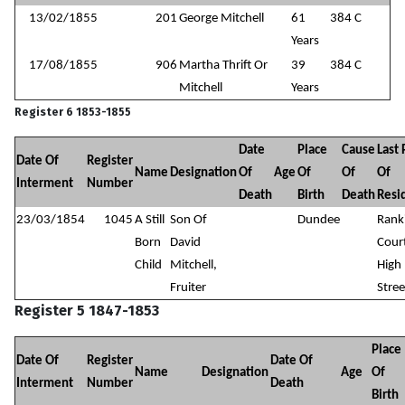
13/02/1855
201
George Mitchell
61
384 C
Years
17/08/1855
906
Martha Thrift Or
39
384 C
Mitchell
Years
Register 6 1853-1855
Date
Place
Cause
Last 
Date Of
Register
Name
Designation
Of
Age
Of
Of
Of
Interment
Number
Death
Birth
Death
Resi
23/03/1854
1045
A Still
Son Of
Dundee
Rank
Born
David
Cour
Child
Mitchell,
High
Fruiter
Stree
Register 5 1847-1853
Place
Date Of
Register
Date Of
Name
Designation
Age
Of
Interment
Number
Death
Birth