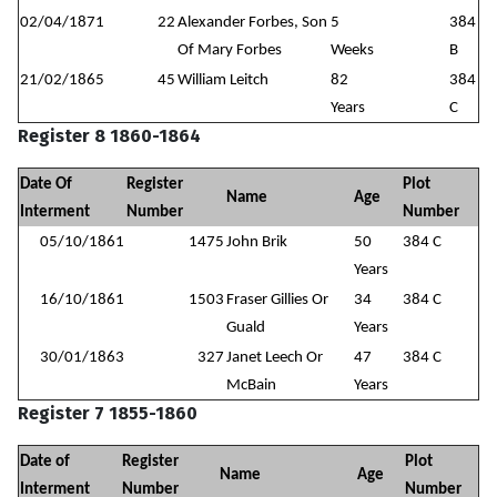
02/04/1871
22
Alexander Forbes, Son
5
384
Of Mary Forbes
Weeks
B
21/02/1865
45
William Leitch
82
384
Years
C
Register 8 1860-1864
Date Of
Register
Plot
Name
Age
Interment
Number
Number
05/10/1861
1475
John Brik
50
384 C
Years
16/10/1861
1503
Fraser Gillies Or
34
384 C
Guald
Years
30/01/1863
327
Janet Leech Or
47
384 C
McBain
Years
Register 7 1855-1860
Date of
Register
Plot
Name
Age
Interment
Number
Number